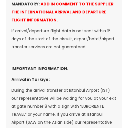
MANDATORY:
ADD IN COMMENT TO THE SUPPLIER
THE INTERNATIONAL ARRIVAL AND DEPARTURE
FLIGHT INFORMATION .
If arrival/departure flight data is not sent within 15
days of the start of the circuit, airport/hotel/airport
transfer services are not guaranteed.
IMPORTANT INFORMATION:
Arrival in Türkiye:
During the arrival transfer at Istanbul Airport (IST)
our representative will be waiting for you at your exit
at gate number 8 with a sign with “EURORIENTE
TRAVEL” or your name. If you arrive at Istanbul
Airport (SAW on the Asian side) our representative