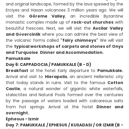
and original landscape, formed by the lava spewed by the
Erciyes and Hasan volcanoes 3 million years ago. We will
visit the
Göreme Valley
, an incredible Byzantine
monastic complex made up of
rock-cut churches
with
beautiful frescoes. Next, we will visit the
Avcilar Valley
and Gόvercinlik
where you can admire the best view of
the volcanic forms called
"fairy chimneys"
We will visit
the
typical workshops of carpets and stones of Onyx
and Turquoise
.
Dinner and Accommodation.
Pamukkale
Day 6: CAPPADOCIA / PAMUKKALE (B - D)
Breakfast
at the hotel. Early departure to
Pamukkale.
Arrival and visit to
Hierapolis
, an ancient Hellenistic city
that today stands in ruins. Visit to the famous
Cotton
Castle
, a natural wonder of gigantic white waterfalls,
stalactites and Natural Pools formed over the centuries
by the passage of waters loaded with calcareous salts
from hot springs. Arrival at the hotel
Dinner and
overnight.
Ephesus - Izmir
Day 7: PAMUKKALE / EPHESUS / KUSADASI / OR IZMIR (B -