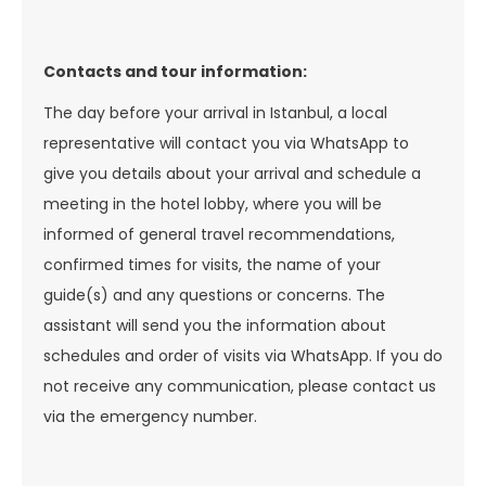
Contacts and tour information:
The day before your arrival in Istanbul, a local
representative will contact you via WhatsApp to
give you details about your arrival and schedule a
meeting in the hotel lobby, where you will be
informed of general travel recommendations,
confirmed times for visits, the name of your
guide(s) and any questions or concerns. The
assistant will send you the information about
schedules and order of visits via WhatsApp. If you do
not receive any communication, please contact us
via the emergency number.