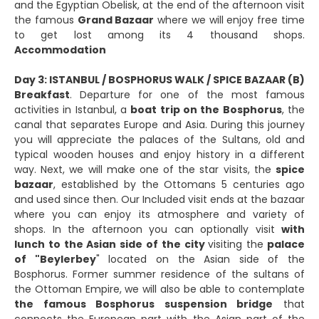
and the Egyptian Obelisk, at the end of the afternoon visit
the famous
Grand Bazaar
where we will enjoy free time
to get lost among its 4 thousand shops.
Accommodation
Day 3: ISTANBUL / BOSPHORUS WALK / SPICE BAZAAR (B)
Breakfast
. Departure for one of the most famous
activities in Istanbul, a
boat trip on the Bosphorus
, the
canal that separates Europe and Asia. During this journey
you will appreciate the palaces of the Sultans, old and
typical wooden houses and enjoy history in a different
way. Next, we will make one of the star visits, the
spice
bazaar
, established by the Ottomans 5 centuries ago
and used since then. Our Included visit ends at the bazaar
where you can enjoy its atmosphere and variety of
shops. In the afternoon you can optionally visit
with
lunch to the Asian side of the city
visiting the
palace
of "Beylerbey
" located on the Asian side of the
Bosphorus. Former summer residence of the sultans of
the Ottoman Empire, we will also be able to contemplate
the famous Bosphorus suspension bridge
that
connects the European part with the Asian part of the