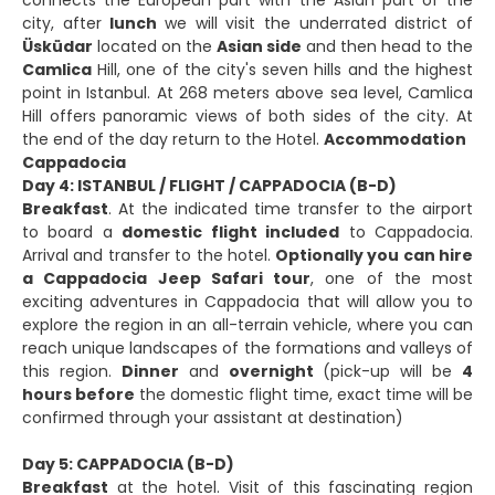
city, after
lunch
we will visit the underrated district of
Üsküdar
located on the
Asian side
and then head to the
Camlica
Hill, one of the city's seven hills and the highest
point in Istanbul. At 268 meters above sea level, Camlica
Hill offers panoramic views of both sides of the city. At
the end of the day return to the Hotel.
Accommodation
Cappadocia
Day 4: ISTANBUL / FLIGHT / CAPPADOCIA (B-D)
Breakfast
. At the indicated time transfer to the airport
to board a
domestic flight included
to Cappadocia.
Arrival and transfer to the hotel.
Optionally you can hire
a Cappadocia Jeep Safari tour
, one of the most
exciting adventures in Cappadocia that will allow you to
explore the region in an all-terrain vehicle, where you can
reach unique landscapes of the formations and valleys of
this region.
Dinner
and
overnight
(pick-up will be
4
hours before
the domestic flight time, exact time will be
confirmed through your assistant at destination)
Day 5: CAPPADOCIA (B-D)
Breakfast
at the hotel. Visit of this fascinating region