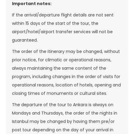
Important notes:
If the arrival/departure flight details are not sent
within 15 days of the start of the tour, the
airport/hotel/airport transfer services will not be
guaranteed.
The order of the itinerary may be changed, without
prior notice, for climatic or operational reasons,
always maintaining the same content of the
program, including changes in the order of visits for
operational reasons, location of hotels, opening and
closing times of monuments or cultural sites.
The departure of the tour to Ankara is always on
Mondays and Thursdays, the order of the nights in
Istanbul may be changed by having them pre/or
post tour depending on the day of your arrival in