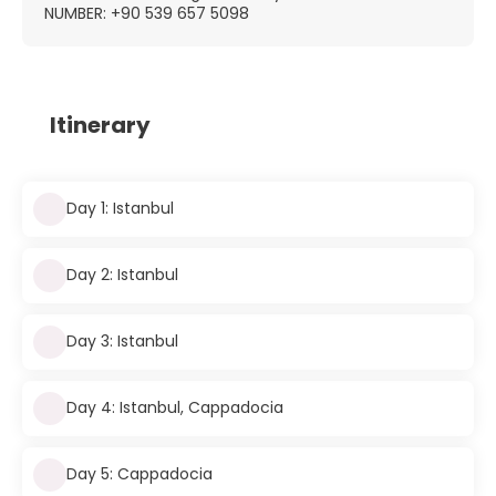
NUMBER: +90 539 657 5098
Itinerary
Day 1: Istanbul
Day 2: Istanbul
Day 3: Istanbul
Day 4: Istanbul, Cappadocia
Day 5: Cappadocia