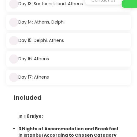
Day 13: Santorini Island, Athens
Day 14: Athens, Delphi
Day 15: Delphi, Athens
Day 16: Athens
Day 17: Athens
Included
In Türkiye:
3 Nights of Accommodation and Breakfast
in Istanbul According to Chosen Category