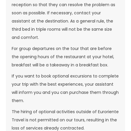
reception so that they can resolve the problem as
soon as possible. If necessary, contact your
assistant at the destination. As a general rule, the
third bed in triple rooms will not be the same size
and comfort.
For group departures on the tour that are before
the opening hours of the restaurant at your hotel,
breakfast will be a takeaway in a breakfast box.
If you want to book optional excursions to complete
your trip with the best experiences, your assistant
will inform you and you can purchase them through
them.
The hiring of optional activities outside of Euroriente
Travel is not permitted on our tours, resulting in the
loss of services already contracted.