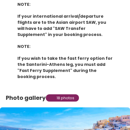
NOTE:
If your international arrival/departure
flights are to the Asian airport SAW, you
will have to add "SAW Transfer
Supplement" in your booking process.
NOTE:
If you wish to take the fast ferry option for
the Santorini-Athens leg, you must add
"Fast Ferry Supplement" during the
booking process.
Photo gallery
18 photos