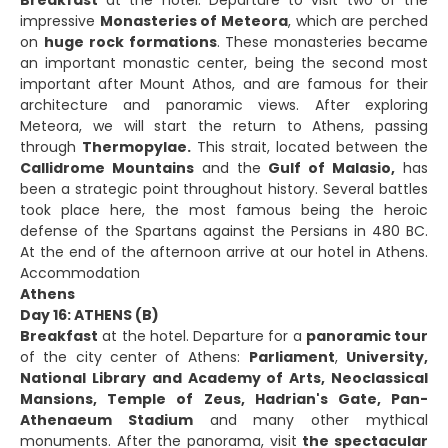
impressive
Monasteries of Meteora
, which are perched
on
huge rock formations
. These monasteries became
an important monastic center, being the second most
important after Mount Athos, and are famous for their
architecture and panoramic views. After exploring
Meteora, we will start the return to Athens, passing
through
Thermopylae.
This strait, located between the
Callidrome Mountains
and the
Gulf of Malasio,
has
been a strategic point throughout history. Several battles
took place here, the most famous being the heroic
defense of the Spartans against the Persians in 480 BC.
At the end of the afternoon arrive at our hotel in Athens.
Accommodation
Athens
Day 16: ATHENS (B)
Breakfast
at the hotel. Departure for a
panoramic tour
of the city center of Athens:
Parliament
,
University,
National Library and Academy of Arts, Neoclassical
Mansions, Temple of Zeus, Hadrian's Gate, Pan-
Athenaeum Stadium
and many other mythical
monuments. After the panorama, visit
the spectacular