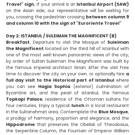
Travel" sign.
If your arrival is at
Istanbul Airport (SAW)
on the Asian side, our representative will be waiting for
you, crossing the pedestrian crossing
between column 9
and column 10 with the sign of "Euroriente Travel"
Day 2: ISTANBUL / SULEIMAN THE MAGNIFICENT (B)
Breakfast.
Departure to visit the Mosque of
Suleiman
the Magnificent
located on the third hill of Istanbul with
one of the most well-known panoramic views of the city,
by order of Sultan Suleiman the Magnificent was built by
the famous imperial architect Sinan. After the visit Free
time to discover the city on your own. or optionally hire
a
full day visit to the Historical part of Istanbul
where
you can see
Hagia Sophia
(exterior) culmination of
Byzantine art, and the pearl of Istanbul, the famous
Topkapi Palace
, residence of the Ottoman sultans for
four centuries, Enjoy a typical
lunch
in a local restaurant
in the Sultanahmet area, Contemplate the
Blue Mosque
,
a prodigy of harmony, proportion and elegance; and the
Hippodrome
that preserves the Obelisk of Theodosius,
the Serpentine Column, the Fountain of Emperor William