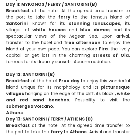
Day 11: MYKONOS / FERRY / SANTORINI (B)
Breakfast
at the hotel. At the agreed time transfer to
the port to take the
ferry
to the famous island of
Santorini
. Known for its
stunning landscapes
, its
villages of
white houses
and
blue domes
, and its
spectacular views of the Aegean Sea. Upon arrival,
transfer to the hotel and
free afternoon
to enjoy the
island at your own pace. You can explore
Fira
, the lively
capital, or get lost in the charming
streets of Oía,
famous for its dreamy sunsets. Accommodation.
Day 12: SANTORINI (B)
Breakfast
at the hotel.
Free day
to enjoy this wonderful
island unique for its morphology and its
picturesque
villages
hanging on the edge of the cliff, its black
, white
and red sand beaches.
Possibility to visit the
submerged volcano.
Athens
Day 13: SANTORINI / FERRY / ATHENS (B)
Breakfast
at the hotel. At the agreed time transfer to
the port to take the
ferry
to
Athens.
Arrival and transfer