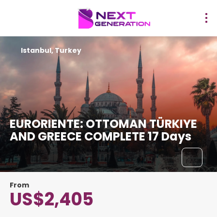
Istanbul, Turkey
EURORIENTE: OTTOMAN TÜRKIYE
AND GREECE COMPLETE 17 Days
From
US$2,405