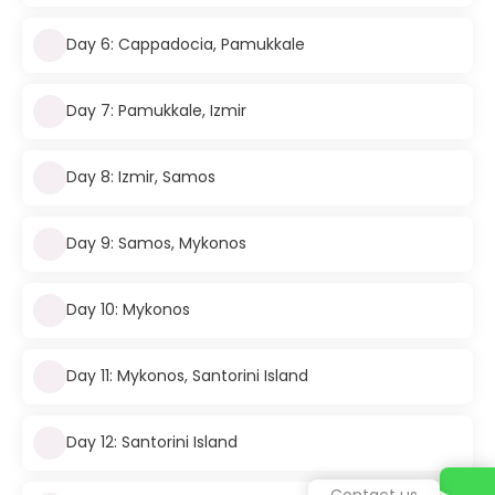
Day 6: Cappadocia, Pamukkale
Day 7: Pamukkale, Izmir
Day 8: Izmir, Samos
Day 9: Samos, Mykonos
Day 10: Mykonos
Day 11: Mykonos, Santorini Island
Day 12: Santorini Island