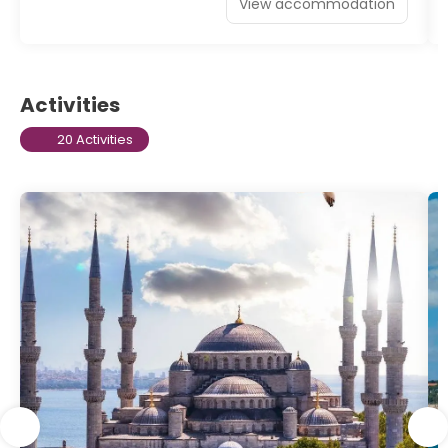
View accommodation
Activities
20 Activities