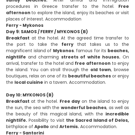
procedures in Greece transfer to the hotel.
Free
afternoon
to explore the island, enjoy its beaches or visit
places of interest. Accommodation
Ferry - Mykonos
Day 9: SAMOS / FERRY / MYKONOS (B)
Breakfast
at the hotel. At the agreed time transfer to
the port to take the
ferry
that takes us to the
magnificent island of
Mykonos
. famous for its
beaches,
nightlife
and charming
streets of white houses.
On
arrival, transfer to the hotel and
free afternoon
to enjoy
the island. You can stroll through the
old town
, browse
boutiques, relax on one of its
beautiful beaches
or enjoy
the
local cuisine
in a tavern. Accommodation.
Day 10: MYKONOS (B)
Breakfast
at the hotel.
Free day
on the island to enjoy
the sun, the sea with the
wonderful beaches
, as well as
the beauty of this magical island, with the
incredible
nightlife.
Possibility to visit
the Sacred Island of Delos,
birthplace of
Apollo
and
Artemis.
Accommodation.
Ferry - Santorini