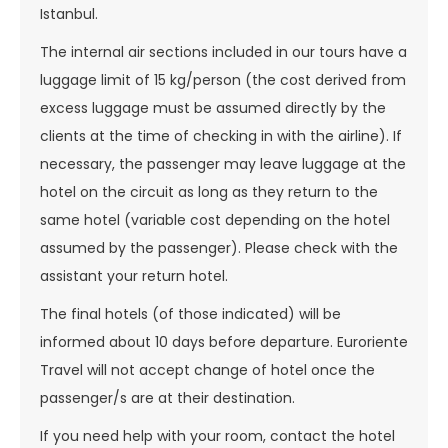
Istanbul.
The internal air sections included in our tours have a
luggage limit of 15 kg/person (the cost derived from
excess luggage must be assumed directly by the
clients at the time of checking in with the airline). If
necessary, the passenger may leave luggage at the
hotel on the circuit as long as they return to the
same hotel (variable cost depending on the hotel
assumed by the passenger). Please check with the
assistant your return hotel.
The final hotels (of those indicated) will be
informed about 10 days before departure. Euroriente
Travel will not accept change of hotel once the
passenger/s are at their destination.
If you need help with your room, contact the hotel