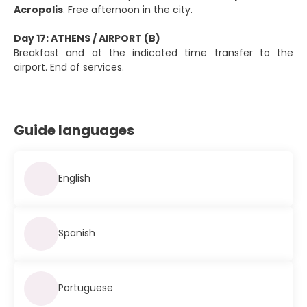
Acropolis
. Free afternoon in the city.
Day 17: ATHENS / AIRPORT (B)
Breakfast and at the indicated time transfer to the
airport. End of services.
Guide languages
English
Spanish
Portuguese