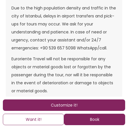
Due to the high population density and traffic in the
city of Istanbul, delays in airport transfers and pick-
ups for tours may occur. We ask for your
understanding and patience. In case of need or
urgency, contact your assistant and/or 24/7
emergencies: +90 539 657 5098 WhatsApp/call.
Euroriente Travel will not be responsible for any
objects or material goods lost or forgotten by the
passenger during the tour, nor will it be responsible
in the event of deterioration or damage to objects
or material goods.
The services provided by Euroriente Travel are land-
Customize it!
based (including, if the tour indicates it, the
air/Ferry/cruise section operated by the
Want it!
Book
corresponding scheduled line companies). They