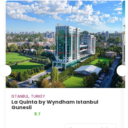
ISTANBUL, TURKEY
La Quinta by Wyndham Istanbul
Gunesli
8.7