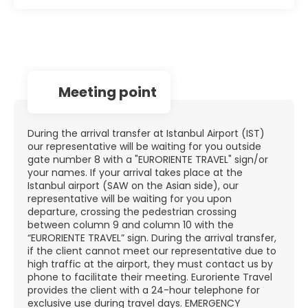
Meeting point
During the arrival transfer at Istanbul Airport (IST)
our representative will be waiting for you outside
gate number 8 with a "EURORIENTE TRAVEL" sign/or
your names. If your arrival takes place at the
Istanbul airport (SAW on the Asian side), our
representative will be waiting for you upon
departure, crossing the pedestrian crossing
between column 9 and column 10 with the
“EURORIENTE TRAVEL” sign. During the arrival transfer,
if the client cannot meet our representative due to
high traffic at the airport, they must contact us by
phone to facilitate their meeting. Euroriente Travel
provides the client with a 24-hour telephone for
exclusive use during travel days. EMERGENCY