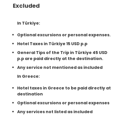
Excluded
In Türkiye:
Optional excursions or personal expenses.
Hotel Taxes in Türkiye 15 USD p.p
General Tips of the Trip in Türkiye 45 USD
p.p are paid directly at the destination.
Any service not mentioned as included
In Greece:
Hotel taxes in Greece to be paid directly at
destination
Optional excursions or personal expenses
Any services not listed as included