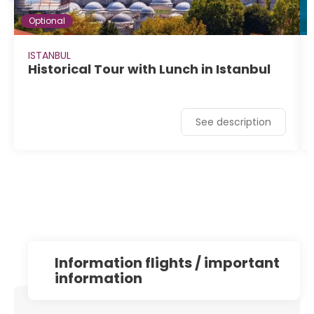
Optional
ISTANBUL
Historical Tour with Lunch in Istanbul
See description
information flights / important
information