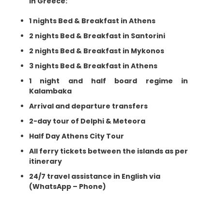
In Greece:
1 nights Bed & Breakfast in Athens
2 nights Bed & Breakfast in Santorini
2 nights Bed & Breakfast in Mykonos
3 nights Bed & Breakfast in Athens
1 night and half board regime in
Kalambaka
Arrival and departure transfers
2-day tour of Delphi & Meteora
Half Day Athens City Tour
All ferry tickets between the islands as per
itinerary
24/7 travel assistance in English via
(WhatsApp – Phone)