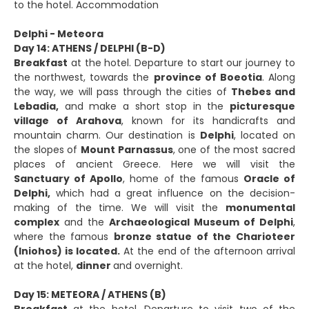
to the hotel. Accommodation
Delphi - Meteora
Day 14: ATHENS / DELPHI (B-D)
Breakfast
at the hotel. Departure to start our journey to
the northwest, towards the
province of Boeotia
. Along
the way, we will pass through the cities of
Thebes and
Lebadia,
and make a short stop in the
picturesque
village of Arahova
, known for its handicrafts and
mountain charm. Our destination is
Delphi
, located on
the slopes of
Mount Parnassus
, one of the most sacred
places of ancient Greece. Here we will visit the
Sanctuary of Apollo
, home of the famous
Oracle of
Delphi,
which had a great influence on the decision-
making of the time. We will visit the
monumental
complex
and the
Archaeological Museum of Delphi
,
where the famous
bronze statue of the Charioteer
(Iniohos) is located.
At the end of the afternoon arrival
at the hotel,
dinner
and overnight.
Day 15: METEORA / ATHENS (B)
Breakfast
at the hotel. Departure to visit two of the