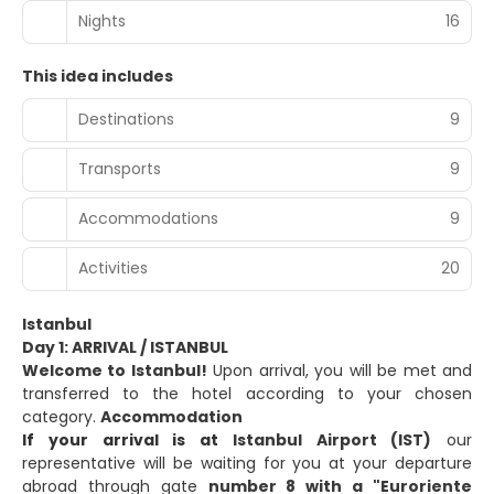
Nights
16
This idea includes
Destinations
9
Transports
9
Accommodations
9
Activities
20
Istanbul
Day 1: ARRIVAL / ISTANBUL
Welcome to Istanbul!
Upon arrival, you will be met and
transferred to the hotel according to your chosen
category.
Accommodation
If your arrival is at
Istanbul Airport (IST)
our
representative will be waiting for you at your departure
abroad through gate
number 8 with a "Euroriente