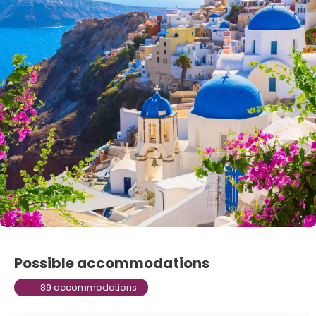
Possible accommodations
89 accommodations