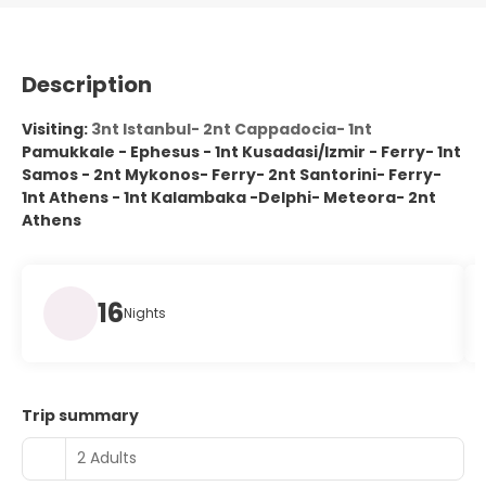
Description
Visiting:
3nt Istanbul- 2nt Cappadocia- 1nt
Pamukkale - Ephesus - 1nt Kusadasi/Izmir - Ferry- 1nt
Samos - 2nt Mykonos- Ferry- 2nt Santorini- Ferry-
1nt Athens - 1nt Kalambaka -Delphi- Meteora- 2nt
Athens
16
Nights
Trip summary
2 Adults