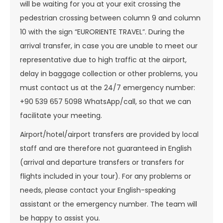
will be waiting for you at your exit crossing the
pedestrian crossing between column 9 and column
10 with the sign “EURORIENTE TRAVEL”. During the
arrival transfer, in case you are unable to meet our
representative due to high traffic at the airport,
delay in baggage collection or other problems, you
must contact us at the 24/7 emergency number:
+90 539 657 5098 WhatsApp/call, so that we can
facilitate your meeting.
Airport/hotel/airport transfers are provided by local
staff and are therefore not guaranteed in English
(arrival and departure transfers or transfers for
flights included in your tour). For any problems or
needs, please contact your English-speaking
assistant or the emergency number. The team will
be happy to assist you.