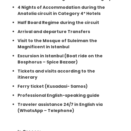
4 Nights of Accommodation during the
Anatolia circuit in Category 4* Hotels
Half Board Regime during the circuit
Arrival and departure Transfers
Visit to the Mosque of Suleiman the
Magnificent in Istanbul
Excursion in Istanbul (Boat ride on the
Bosphorus – Spice Bazaar)
Tickets and visits according to the
itinerary
Ferry ticket (Kusadasi- Samos)
Professional English-speaking guide
Traveler assistance 24/7 in English via
(WhatsApp – Telephone)