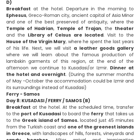
D)
Breakfast
at the hotel. Departure in the morning to
Ephesus
, Greco-Roman city, ancient capital of Asia Minor
and one of the best preserved of antiquity, where the
Temple of Hadrian
,
Temple of Trajan
, the
theater
and the
Library of Celsus are located
. Visit to the
House of the Virgin Mary
, where he spent the last years
of his life. Next, we will visit
a leather goods gallery
where we will learn about the famous production of
lambskin garments of this region, at the end of the
afternoon we continue to Kusadasi/or Izmir.
Dinner at
the hotel and overnight
. (During the summer months
of May -October the accommodation could be Izmir and
its surroundings instead of Kusadasi)
Ferry - Samos
Day 8: KUSADASI / FERRY / SAMOS (B)
Breakfast
at the hotel. At the scheduled time, transfer
to the
port of Kusadasi
to board the
ferry
that takes us
to the
Greek island of Samos.
located just 45 minutes
from the Turkish coast and
one of the greenest islands
in Greece
, with landscapes of hills, forests, vineyards and
sandy beaches.
After arrival and immigration